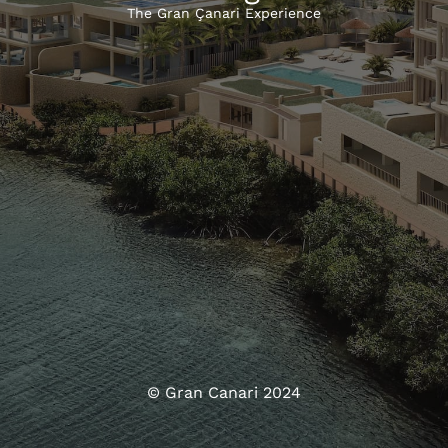
The Gran Çanari Experience
© Gran Canari 2024