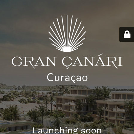
Launching soon